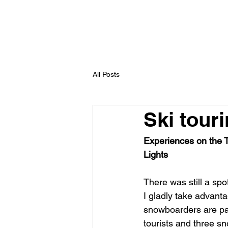
All Posts
Ski touri
Experiences on the Tr
Lights
There was still a spot
I gladly take advanta
snowboarders are par
tourists and three sn