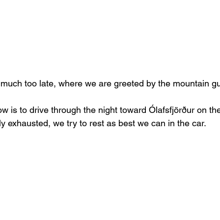
k much too late, where we are greeted by the mountain gu
 now is to drive through the night toward Ólafsfjörður on the
y exhausted, we try to rest as best we can in the car.