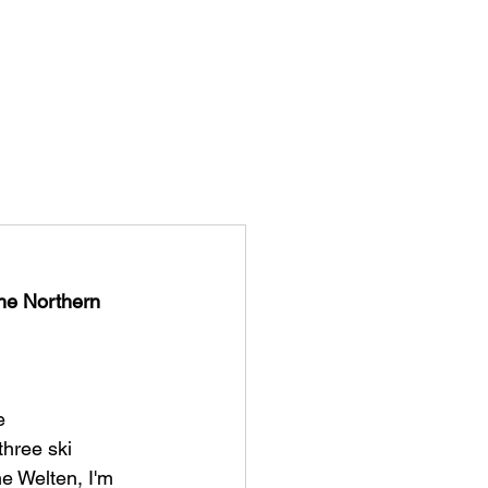
ISTORY
STORYS
CONTACT
the Northern 
e 
hree ski 
ne Welten, I'm 