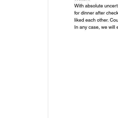
With absolute uncert
for dinner after che
liked each other. Cou
In any case, we will 