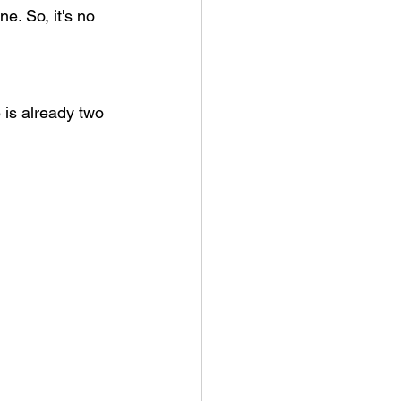
e. So, it's no 
 is already two 