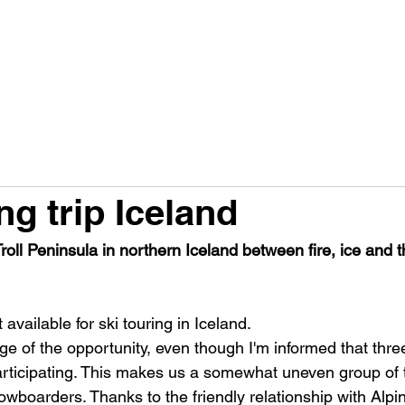
PRODUCTS
FACTS A230G
FACTS RACE 98
H
ng trip Iceland
oll Peninsula in northern Iceland between fire, ice and 
 available for ski touring in Iceland.
ge of the opportunity, even though I'm informed that thre
ticipating. This makes us a somewhat uneven group of t
owboarders. Thanks to the friendly relationship with Alpi