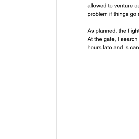
allowed to venture ou
problem if things go 
As planned, the fligh
At the gate, I search
hours late and is can