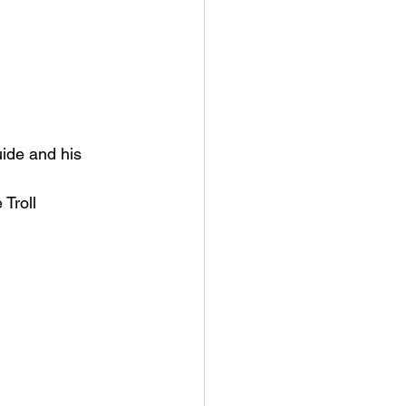
ide and his 
 Troll 