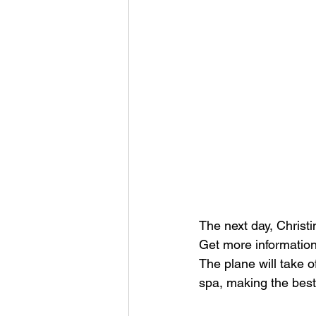
The next day, Christi
Get more information 
The plane will take 
spa, making the best 