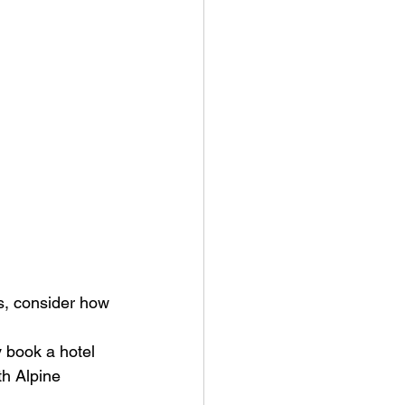
, consider how 
y book a hotel 
th Alpine 