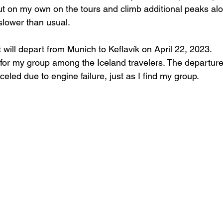
t on my own on the tours and climb additional peaks alon
slower than usual.
t will depart from Munich to Keflavík on April 22, 2023.
 for my group among the Iceland travelers. The departure
celed due to engine failure, just as I find my group.