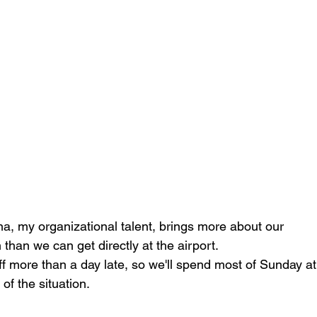
na, my organizational talent, brings more about our
than we can get directly at the airport.
off more than a day late, so we'll spend most of Sunday a
of the situation.