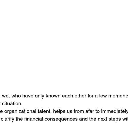
 we, who have only known each other for a few moments
t situation.
he organizational talent, helps us from afar to immediatel
 I clarify the financial consequences and the next steps wi