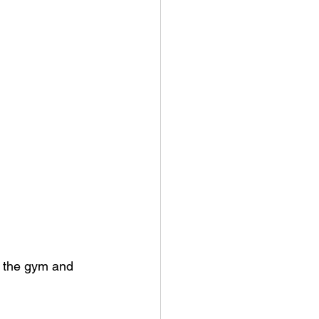
t the gym and 