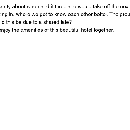
ainty about when and if the plane would take off the next
cking in, where we got to know each other better. The gro
ld this be due to a shared fate?
enjoy the amenities of this beautiful hotel together.