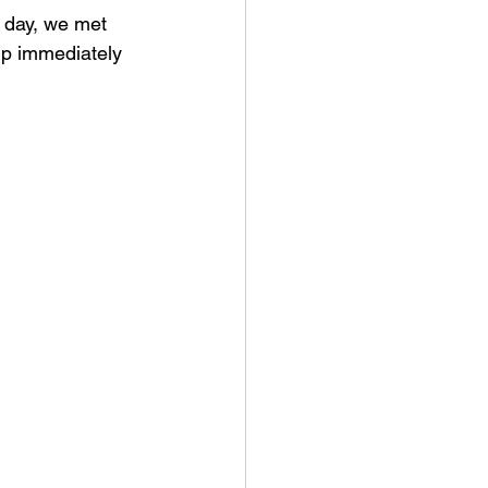
 day, we met 
up immediately 