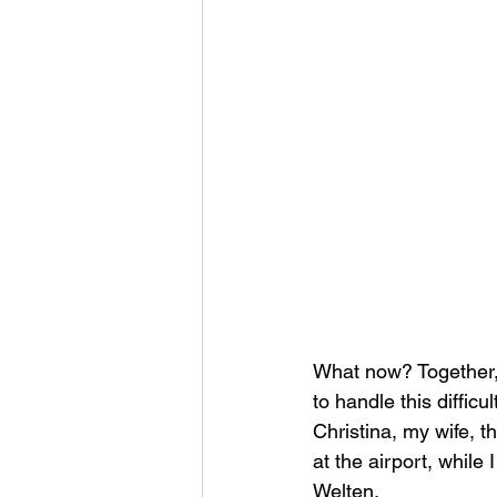
What now? Together,
to handle this difficul
Christina, my wife, t
at the airport, while
Welten.