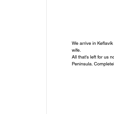
We arrive in Keflaví
wife.
All that's left for us
Peninsula. Completel