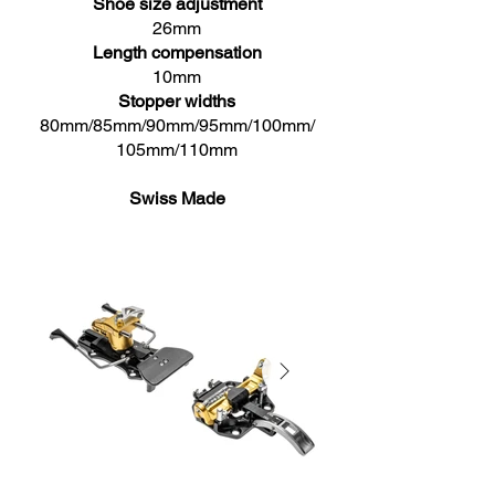
Shoe size adjustment
26mm
Length compensation
10mm
Stopper widths
80mm/85mm/90mm/95mm/100mm/
105mm/110mm
Swiss Made