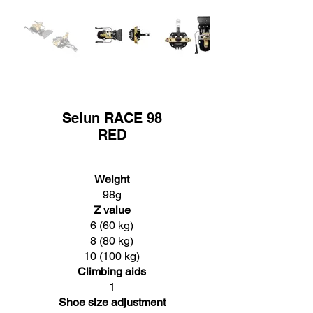
Selun RACE 98
RED
Weight
98g
Z value
6 (60 kg)
8 (80 kg)
10 (100 kg)
Climbing aids
1
Shoe size adjustment