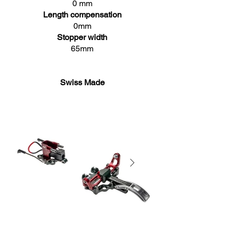
0 mm
Length compensation
0mm
Stopper width
65mm
Swiss Made