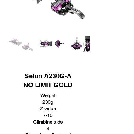
Selun A230G-A
NO LIMIT GOLD
Weight
230g
Z value
7-15
Climbing aids
4