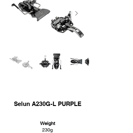
Selun A230G-L PURPLE
Weight
230g