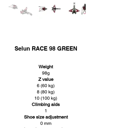
Selun RACE 98 GREEN
Weight
98g
Z value
6 (60 kg)
8 (80 kg)
10 (100 kg)
Climbing aids
1
Shoe size adjustment
0 mm