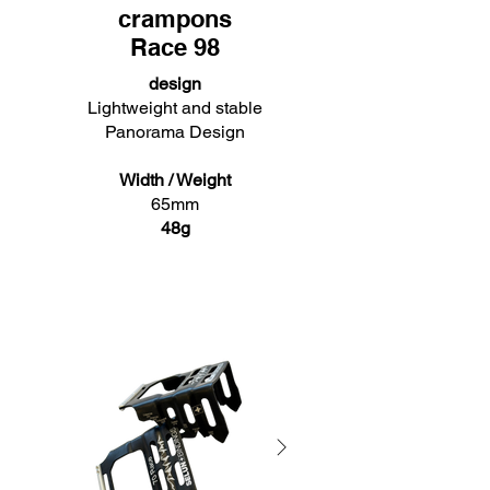
crampons
Race 98
design
Lightweight and stable
Panorama Design
Width / Weight
65mm
48g