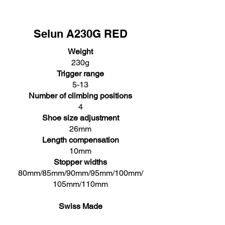
Selun A230G RED
Weight
230g
Trigger range
5-13
Number of climbing positions
4
Shoe size adjustment
26mm
Length compensation
10mm
Stopper widths
80mm/85mm/90mm/95mm/100mm/
105mm/110mm
Swiss Made