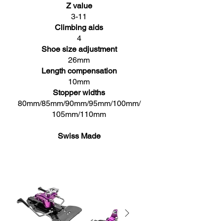
Z value
3-11
Climbing aids
4
Shoe size adjustment
26mm
Length compensation
10mm
Stopper widths
80mm/85mm/90mm/95mm/100mm/
105mm/110mm
Swiss Made