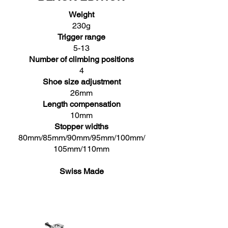
Weight
230g
Trigger range
5-13
Number of climbing positions
4
Shoe size adjustment
26mm
Length compensation
10mm
Stopper widths
80mm/85mm/90mm/95mm/100mm/
105mm/110mm
Swiss Made