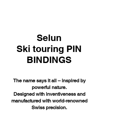
Selun
Ski touring PIN
BINDINGS
The name says it all – inspired by
powerful nature.
Designed with inventiveness and
manufactured with world-renowned
Swiss precision.