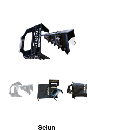
Selun