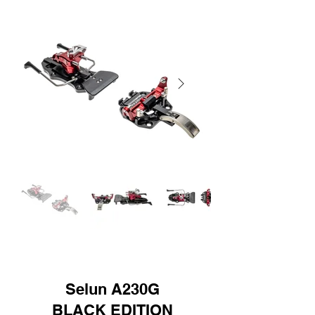
Selun A230G
BLACK EDITION