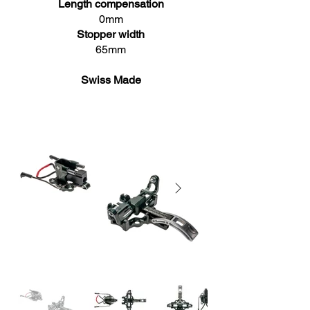
Length compensation
0mm
Stopper width
65mm
Swiss Made