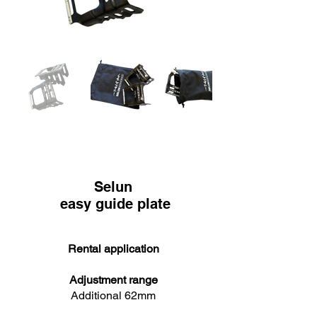
Selun
easy guide plate
Rental application
Adjustment range
Additional 62mm