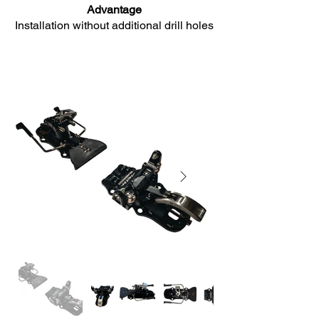
Advantage
Installation without additional drill holes