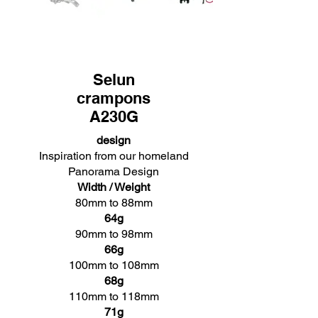
Selun
crampons
A230G
design
Inspiration from our homeland
Panorama Design
Width / Weight
80mm to 88mm
64g
90mm to 98mm
66g
100mm to 108mm
68g
110mm to 118mm
71g