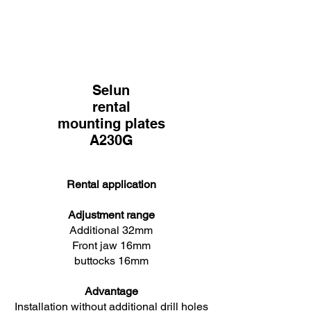
Selun
rental
mounting plates
A230G
Rental application
Adjustment range
Additional 32mm
Front jaw 16mm
buttocks 16mm
Advantage
Installation without additional drill holes