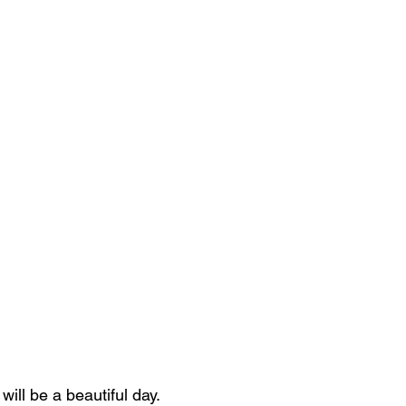
 will be a beautiful day.