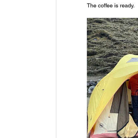
The coffee is ready.