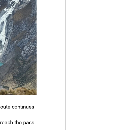
route continues 
 reach the pass 