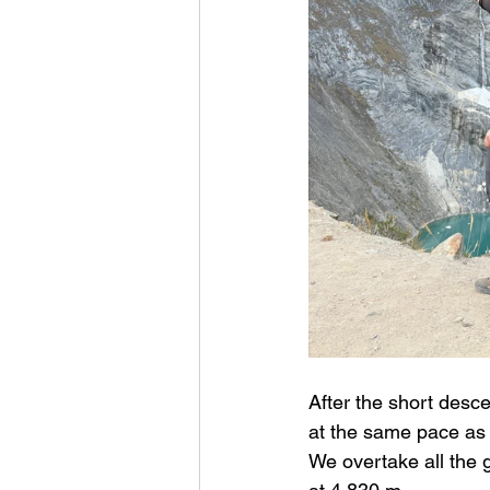
After the short desce
at the same pace as 
We overtake all the 