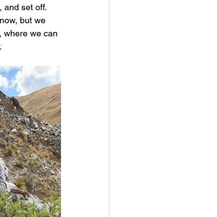
 and set off.
know, but we 
t, where we can 
.