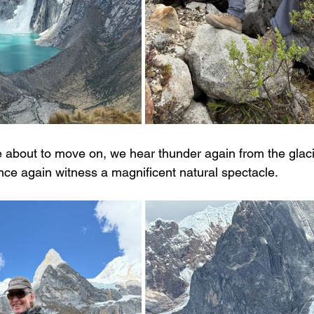
re about to move on, we hear thunder again from the glac
ce again witness a magnificent natural spectacle.