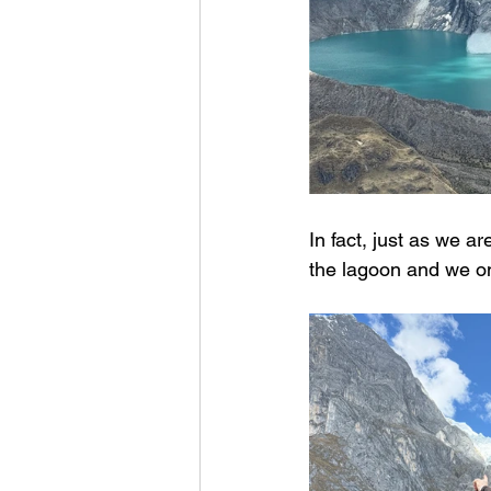
In fact, just as we a
the lagoon and we on