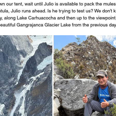
 our tent, wait until Julio is available to pack the mules,
ntula, Julio runs ahead. Is he trying to test us? We don't 
sly, along Lake Carhuacocha and then up to the viewpoin
eautiful Gangrajanca Glacier Lake from the previous day