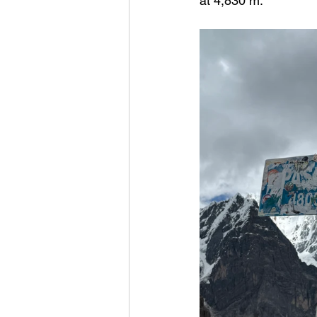
at 4,830 m.