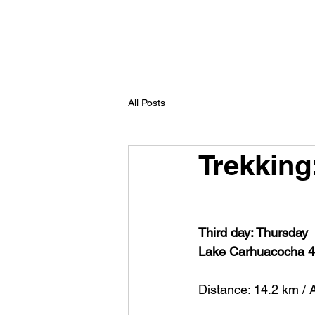
All Posts
Trekking
Third day: Thursday
Lake Carhuacocha 4
Distance: 14.2 km / 