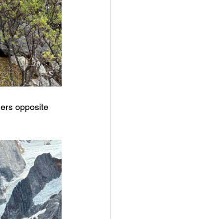
iers opposite 