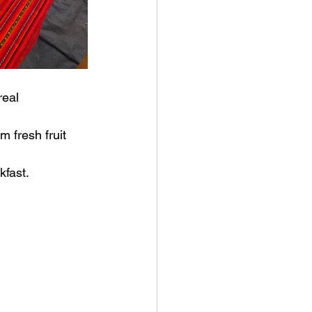
real
 fresh fruit 
kfast.