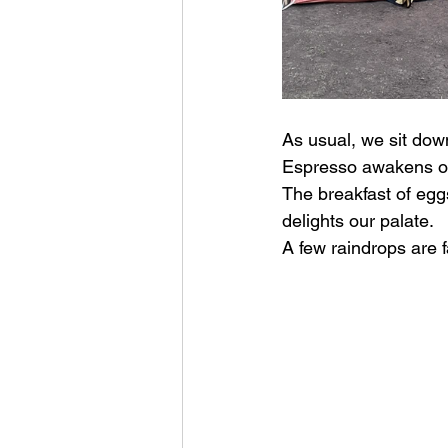
As usual, we sit down
Espresso awakens our
The breakfast of eggs
delights our palate.
A few raindrops are f