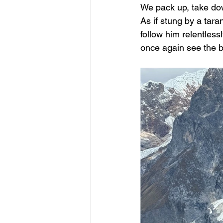
We pack up, take down
As if stung by a tara
follow him relentles
once again see the b