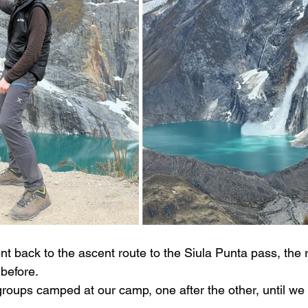
nt back to the ascent route to the Siula Punta pass, the 
before.
groups camped at our camp, one after the other, until we