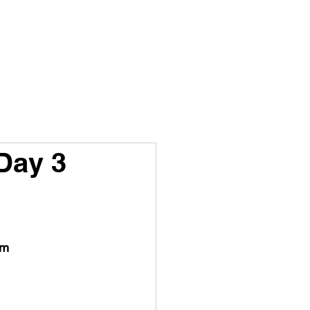
ISTORY
STORYS
CONTACT
Day 3
 m