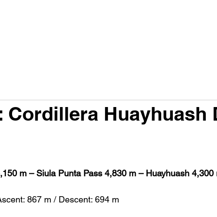
PRODUCTS
FACTS A230G
FACTS RACE 98
H
: Cordillera Huayhuash 
,150 m – Siula Punta Pass 4,830 m – Huayhuash 4,300
Ascent: 867 m / Descent: 694 m