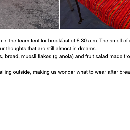
 in the team tent for breakfast at 6:30 a.m. The smell of 
 thoughts that are still almost in dreams.
, bread, muesli flakes (granola) and fruit salad made from
alling outside, making us wonder what to wear after brea