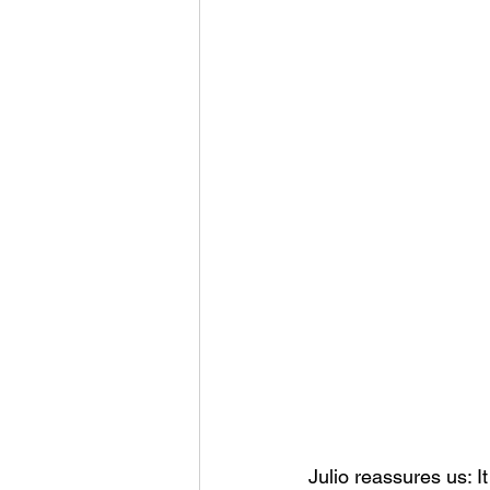
Julio reassures us: It